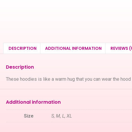
DESCRIPTION
ADDITIONAL INFORMATION
REVIEWS (
Description
These hoodies is like a warm hug that you can wear the hood
Additional information
Size
S, M, L, XL