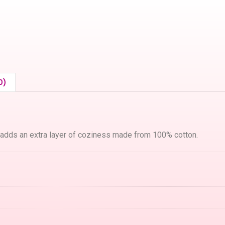
0)
 adds an extra layer of coziness made from 100% cotton.