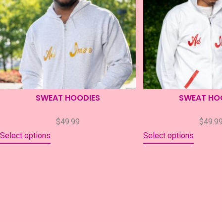
SWEAT HOODIES
SWEAT HO
$
49.99
$
49.9
Select options
Select options