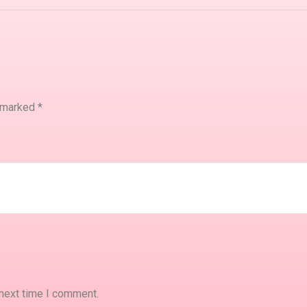
e marked
*
 next time I comment.