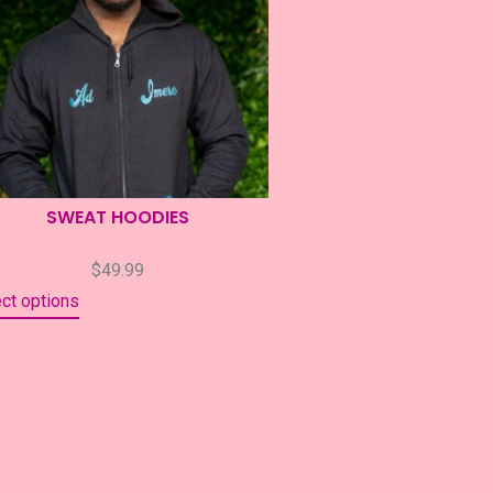
SWEAT HOODIES
$
49.99
ct options