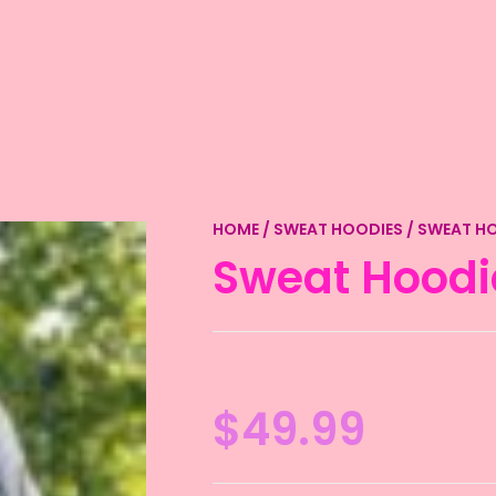
HOME
/
SWEAT HOODIES
/ SWEAT H
Sweat Hoodi
$
49.99