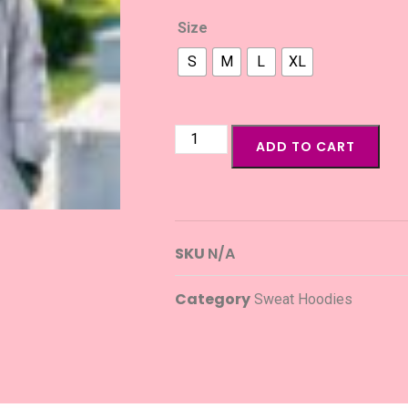
Size
S
M
L
XL
ADD TO CART
SKU
N/A
Category
Sweat Hoodies