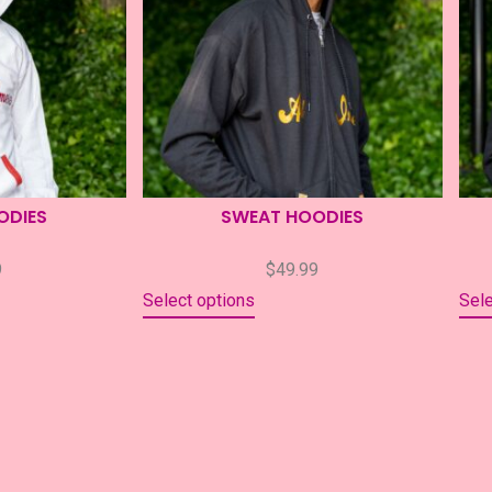
ODIES
SWEAT HOODIES
9
$
49.99
Select options
Sele