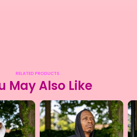
RELATED PRODUCTS
u May Also Like