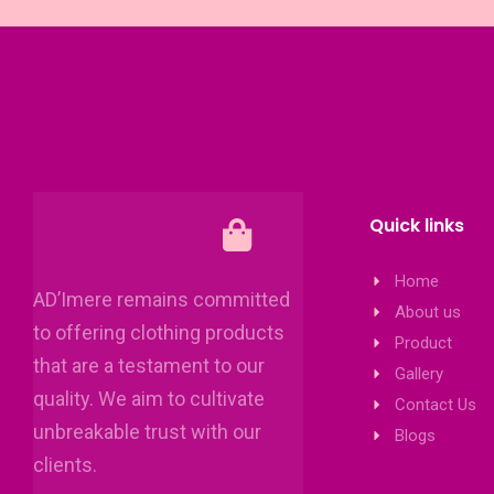
Quick links
Home
AD’Imere remains committed
About us
to offering clothing products
Product
that are a testament to our
Gallery
quality. We aim to cultivate
Contact Us
unbreakable trust with our
Blogs
clients.