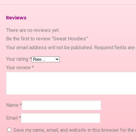
Reviews
There are no reviews yet.
Be the first to review “Sweat Hoodies”
Your email address will not be published.
Required fields ar
Your rating
*
Your review
*
Name
*
Email
*
Save my name, email, and website in this browser for the