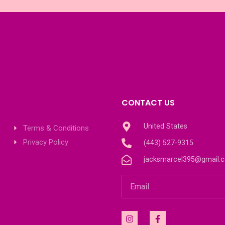
CONTACT US
United States
Terms & Conditions
Privacy Policy
(443) 527-9315
jacksmarcel395@gmail.