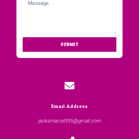
SUBMIT
Email Address
jacksmarcel395@gmail.com