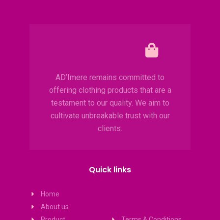
AD’Imere remains committed to
offering clothing products that are a
testament to our quality. We aim to
cultivate unbreakable trust with our
clients.
Quick links
Home
About us
Product
Terms & Conditions