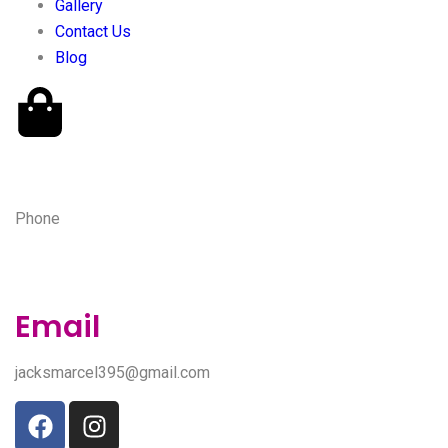
Gallery
Contact Us
Blog
Phone
(443) 527-9315
Email
jacksmarcel395@gmail.com