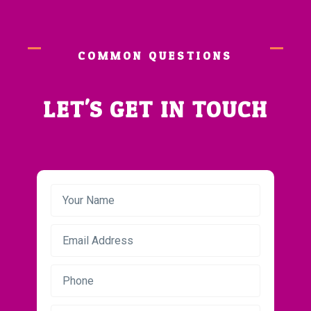
COMMON QUESTIONS
LET'S GET IN TOUCH