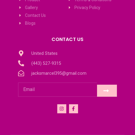
Gallery
Privacy Policy
Contact Us
Blogs
CONTACT US
United States
(443) 527-9315
jacksmarcel395@gmail.com