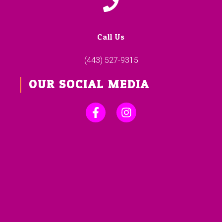
Call Us
(443) 527-9315
OUR SOCIAL MEDIA