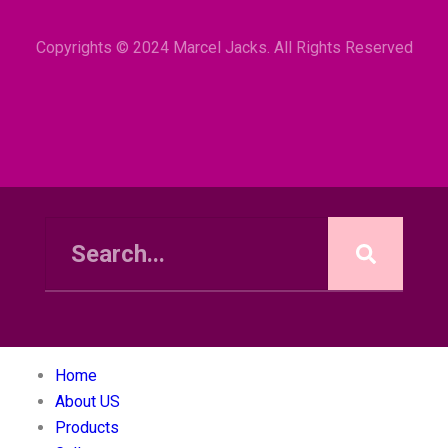
Copyrights © 2024 Marcel Jacks. All Rights Reserved
Home
About US
Products