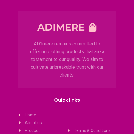
AD’Imere remains committed to
offering clothing products that are a
testament to our quality. We aim to
cultivate unbreakable trust with our
clients.
Quick links
Home
About us
Product
Terms & Conditions