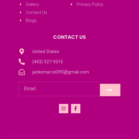
Gallery
Privacy Policy
Contact Us
Blogs
CONTACT US
United States
(443) 527-9315
jacksmarcel395@gmail.com