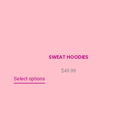
SWEAT HOODIES
$
49.99
Select options