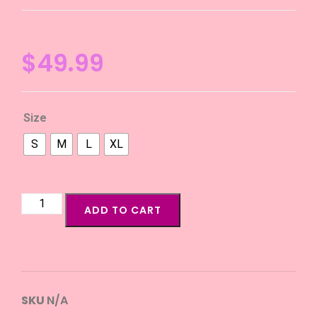
$
49.99
Size
S
M
L
XL
ADD TO CART
SKU
N/A