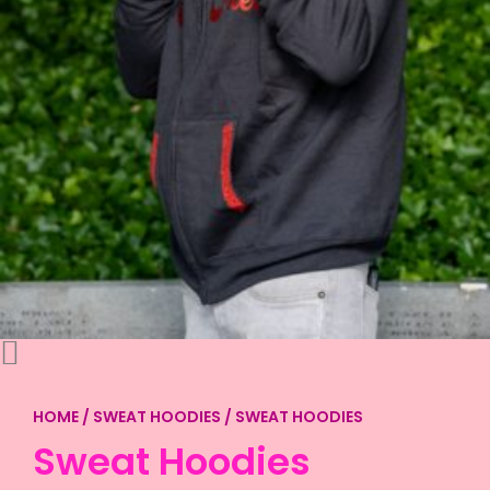
HOME
/
SWEAT HOODIES
/ SWEAT HOODIES
Sweat Hoodies