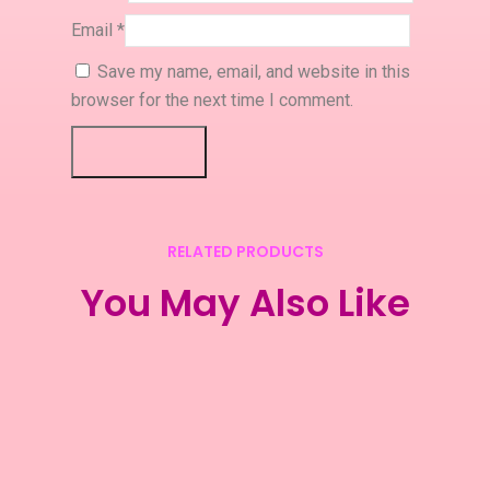
Email
*
Save my name, email, and website in this
browser for the next time I comment.
RELATED PRODUCTS
You May Also Like