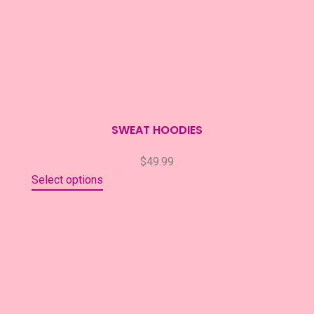
SWEAT HOODIES
$
49.99
Select options