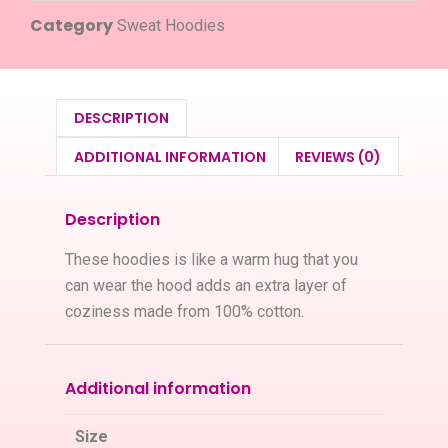
Category
Sweat Hoodies
DESCRIPTION
ADDITIONAL INFORMATION
REVIEWS (0)
Description
These hoodies is like a warm hug that you
can wear the hood adds an extra layer of
coziness made from 100% cotton.
Additional information
Size