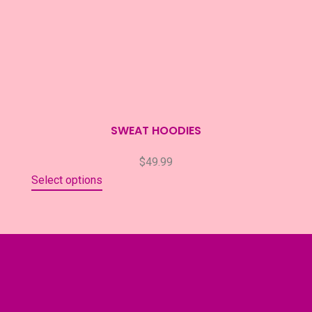
SWEAT HOODIES
$
49.99
Select options