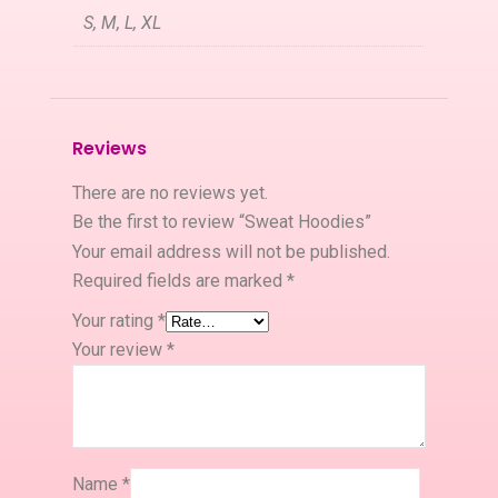
S, M, L, XL
Reviews
There are no reviews yet.
Be the first to review “Sweat Hoodies”
Your email address will not be published.
Required fields are marked
*
Your rating
*
Your review
*
Name
*