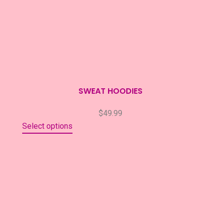
SWEAT HOODIES
$
49.99
Select options