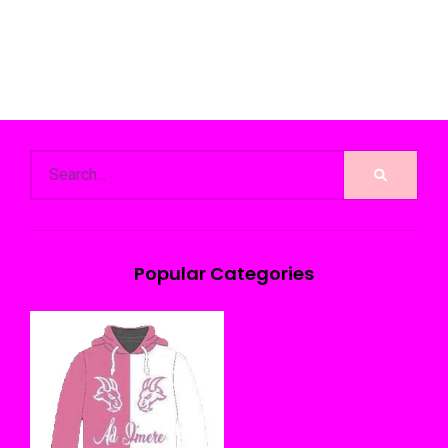
Popular Categories