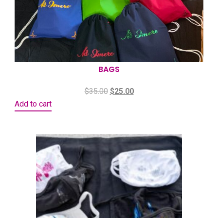
BAGS
$
35.00
$
25.00
Add to cart