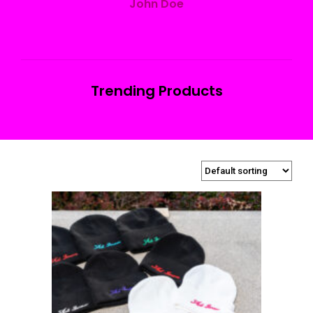
John Doe
Trending Products