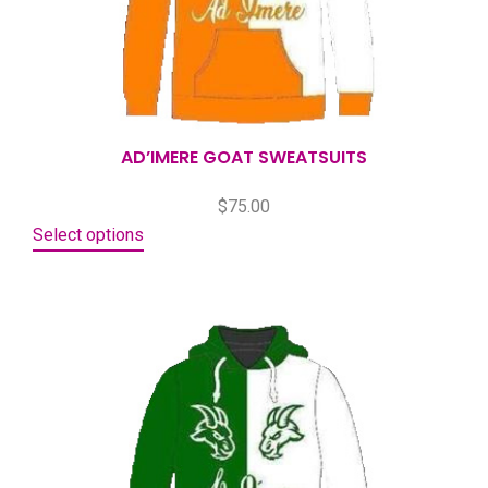
AD’IMERE GOAT SWEATSUITS
$
75.00
Select options