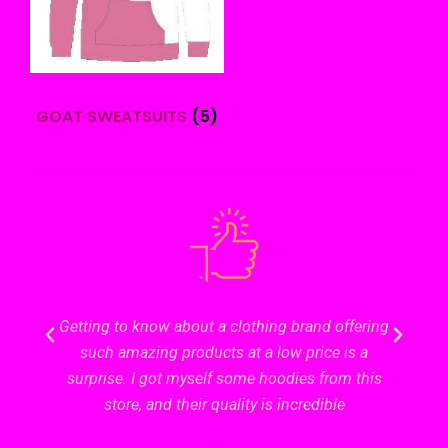
GOAT SWEATSUITS
(5)
Getting to know about a clothing brand offering
The kin
such amazing products at a low price is a
unparal
surprise. I got myself some hoodies from this
store, and their quality is incredible