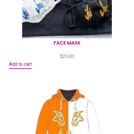
FACE MASK
$
20.00
Add to cart