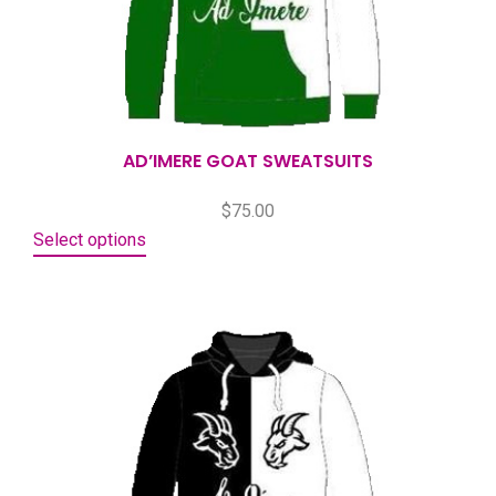
AD’IMERE GOAT SWEATSUITS
$
75.00
Select options