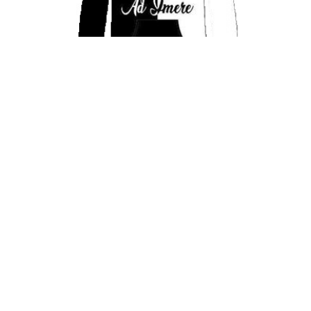
AD’IMERE GOAT SWEATSUITS
$
75.00
Select options