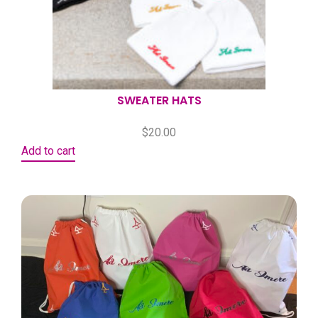
SWEATER HATS
$
20.00
Add to cart