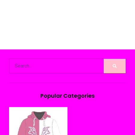
Popular Categories