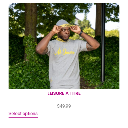
LEISURE ATTIRE
$
49.99
Select options