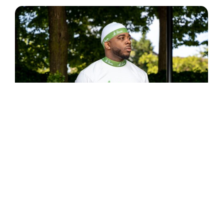
LEISURE ATTIRE
$
49.99
Select options