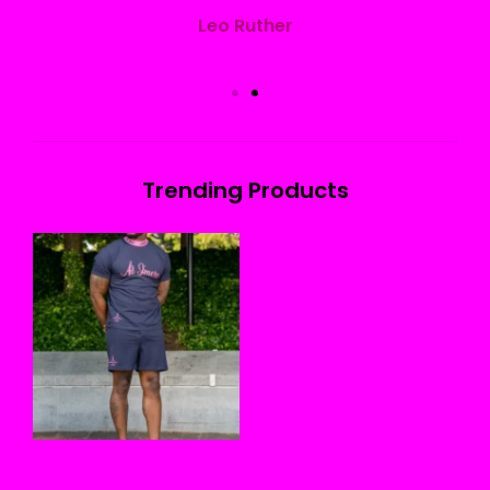
Leo Ruther
Trending Products