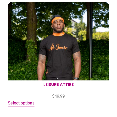
LEISURE ATTIRE
$
49.99
Select options