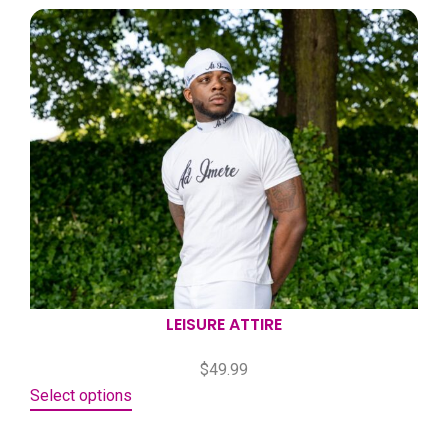
LEISURE ATTIRE
$
49.99
Select options