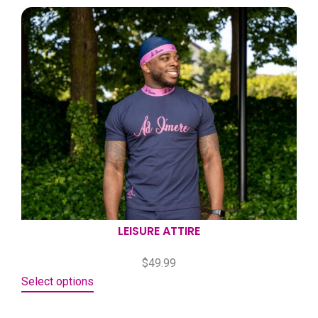
LEISURE ATTIRE
$
49.99
Select options