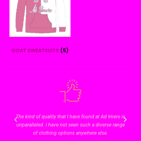
GOAT SWEATSUITS
(5)
ering
The kind of quality that I have found at Ad Imere is
Gett
 a
unparalleled. I have not seen such a diverse range
s
this
of clothing options anywhere else.
sur