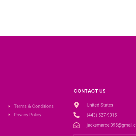
CONTACT US
United States
Terms & Conditions
Privacy Policy
(443) 527-9315
jacksmarcel395@gmail.