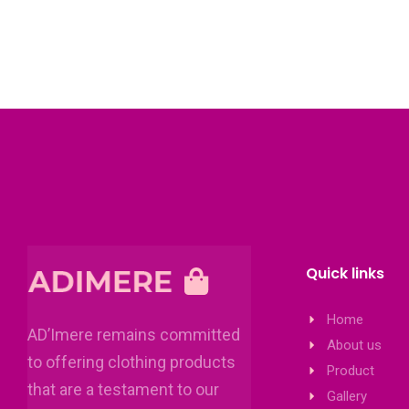
Quick links
Home
AD’Imere remains committed
About us
to offering clothing products
Product
that are a testament to our
Gallery