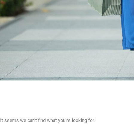
It seems we can't find what you're looking for.