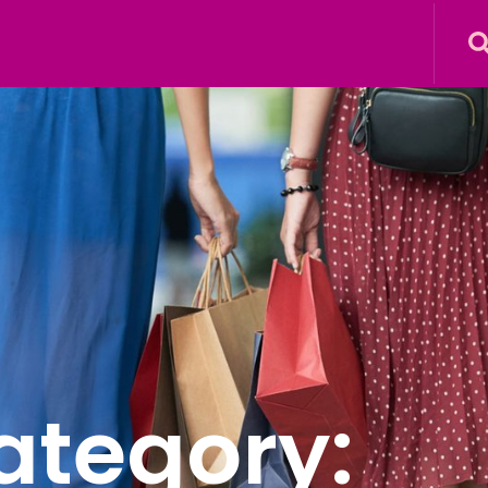
ategory: