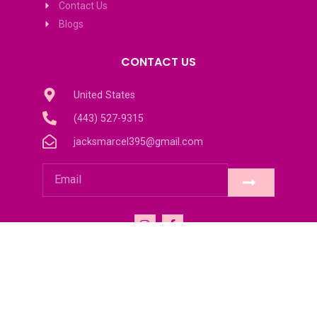
Contact Us
Blogs
CONTACT US
United States
(443) 527-9315
jacksmarcel395@gmail.com