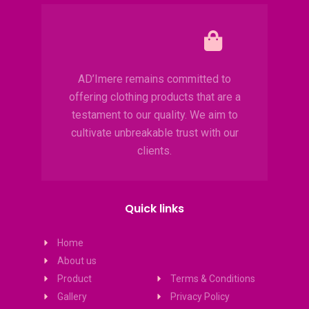
AD’Imere remains committed to
offering clothing products that are a
testament to our quality. We aim to
cultivate unbreakable trust with our
clients.
Quick links
Home
About us
Product
Terms & Conditions
Gallery
Privacy Policy