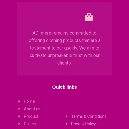
AD’Imere remains committed to
offering clothing products that are a
testament to our quality. We aim to
cultivate unbreakable trust with our
clients.
Quick links
Home
About us
Product
Terms & Conditions
Gallery
Privacy Policy