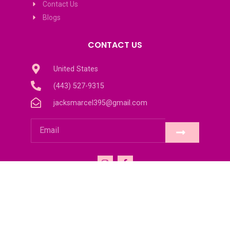
Contact Us
Blogs
CONTACT US
United States
(443) 527-9315
jacksmarcel395@gmail.com