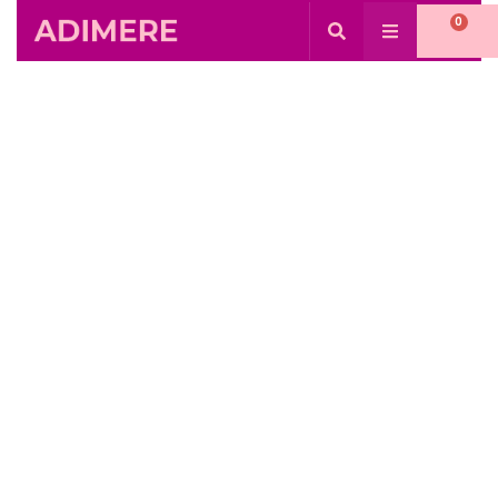
0
Day: