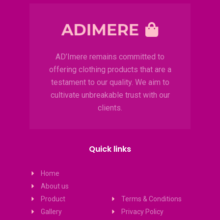
AD’Imere remains committed to
offering clothing products that are a
testament to our quality. We aim to
cultivate unbreakable trust with our
clients.
Quick links
Home
About us
Product
Terms & Conditions
Gallery
Privacy Policy