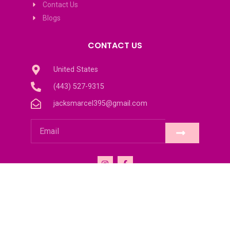
Contact Us
Blogs
CONTACT US
United States
(443) 527-9315
jacksmarcel395@gmail.com